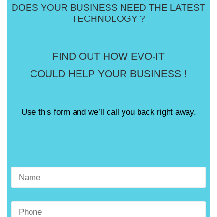
DOES YOUR BUSINESS NEED THE LATEST
TECHNOLOGY ?
FIND OUT HOW EVO-IT
COULD HELP YOUR BUSINESS !
Use this form and we’ll call you back right away.