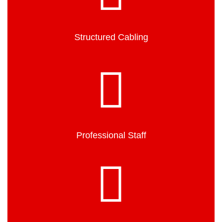
Structured Cabling
Professional Staff