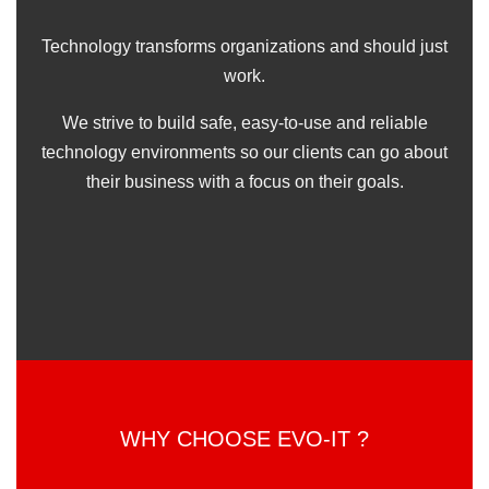
Technology transforms organizations and should just
work.
We strive to build safe, easy-to-use and reliable
technology environments so our clients can go about
their business with a focus on their goals.
WHY CHOOSE EVO-IT ?