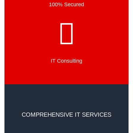
100% Secured
IT Consulting
COMPREHENSIVE IT SERVICES