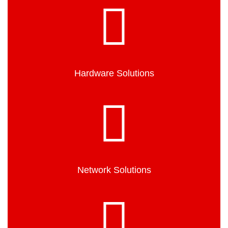
Hardware Solutions
Network Solutions