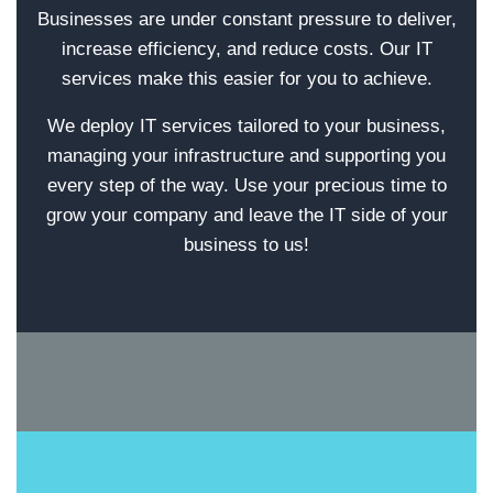
Businesses are under constant pressure to deliver,
increase efficiency, and reduce costs. Our IT
services make this easier for you to achieve.
We deploy IT services tailored to your business,
managing your infrastructure and supporting you
every step of the way. Use your precious time to
grow your company and leave the IT side of your
business to us!