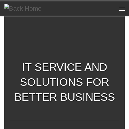
Skip to content
Me
IT SERVICE AND
SOLUTIONS FOR
BETTER BUSINESS